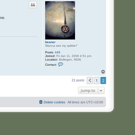
one.
beaner
Wanna see my splittie?
Posts:
448
Joined:
Fri Jan 11, 2008 4:51 pm
Location:
Bellingen, NSW.
C
Contact:
o
n
T
t
o
a
1
2
p
Previous
21 posts
c
t
b
Jump to
e
a
n
Delete cookies
All times are
UTC+10:00
e
r