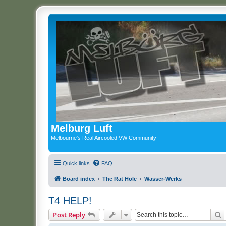
Melburg Luft
Melbourne's Real Aircooled VW Community
Quick links
FAQ
Board index
The Rat Hole
Wasser-Werks
T4 HELP!
S
Post Reply