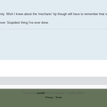
nty. Wish I knew about the 'mechanic' tip though will have to remember that 
over. Stupidest thing I've ever done.
Powered by
phpBB
® Forum Software © phpBB Limited
Privacy
|
Terms