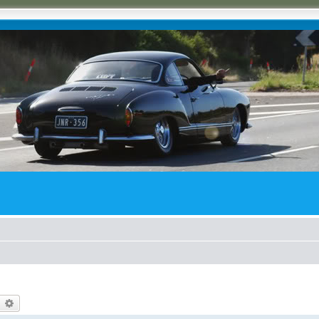
earch
Advanced search