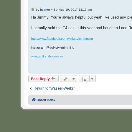
P
by
beaner
»
Sat Aug 19, 2017 12:15 am
o
s
Ha Jimmy. You're always helpful but yeah I've used asv ple
t
I actually sold the T4 earlier this year and bought a Land R
http://www.facebook.com/volkstyletrimming
instagram @volkstyletrimming
www.volkstyle.com.au
Post Reply
Return to “Wasser-Werks”
Board index