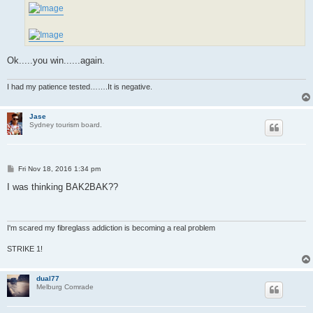
Ok.....you win......again.
I had my patience tested…….It is negative.
Jase
Sydney tourism board.
P
Fri Nov 18, 2016 1:34 pm
o
s
I was thinking BAK2BAK??
t
I'm scared my fibreglass addiction is becoming a real problem
STRIKE 1!
dual77
Melburg Comrade