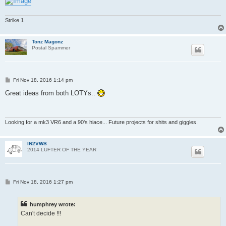
Strike 1
Tonz Magonz
Postal Spammer
P
Fri Nov 18, 2016 1:14 pm
o
s
Great ideas from both LOTYs..
t
Looking for a mk3 VR6 and a 90's hiace... Future projects for shits and giggles.
IN2VWS
2014 LUFTER OF THE YEAR
P
Fri Nov 18, 2016 1:27 pm
o
s
t
humphrey wrote:
Can't decide !!!