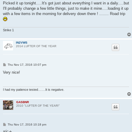
Picked it up tonight.....It's got just about everything I want in a daily.....but
I'll probably change a few little things, just to make it mine.....loading it up
with a few items in the morning for delivery down there ! ........ Road trip
Strike 1
IN2VWS
2014 LUFTER OF THE YEAR
P
Thu Nov 17, 2016 10:07 pm
o
s
Very nice!
t
I had my patience tested…….It is negative.
GASBNR
2010 "LUFTER OF THE YEAR!"
P
Thu Nov 17, 2016 10:18 pm
o
s