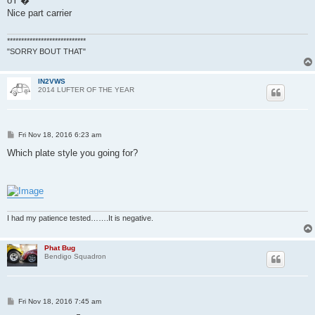
ðŸ‘�
t
Nice part carrier
****************************
"SORRY BOUT THAT"
IN2VWS
2014 LUFTER OF THE YEAR
P
Fri Nov 18, 2016 6:23 am
o
s
Which plate style you going for?
t
I had my patience tested…….It is negative.
Phat Bug
Bendigo Squadron
P
Fri Nov 18, 2016 7:45 am
o