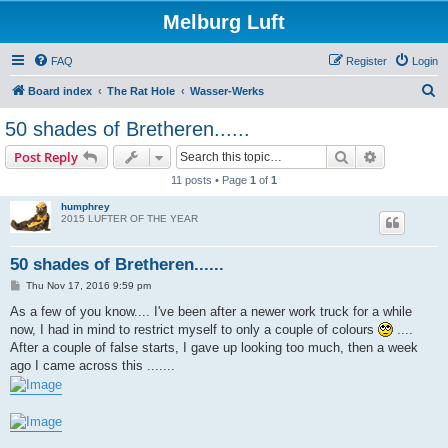
Melburg Luft
FAQ
Register
Login
S
Board index
The Rat Hole
Wasser-Werks
e
50 shades of Bretheren......
a
Search
Advanced s
Post Reply
r
11 posts • Page
1
of
1
c
humphrey
h
2015 LUFTER OF THE YEAR
50 shades of Bretheren......
P
Thu Nov 17, 2016 9:59 pm
o
s
As a few of you know.... I've been after a newer work truck for a while
t
now, I had in mind to restrict myself to only a couple of colours
....
After a couple of false starts, I gave up looking too much, then a week
ago I came across this .......