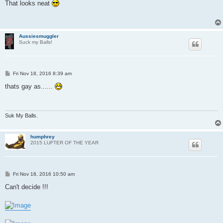
s
That looks neat
t
Aussiesmuggler
Suck my Balls!
P
Fri Nov 18, 2016 8:39 am
o
s
thats gay as......
t
Suk My Balls.
humphrey
2015 LUFTER OF THE YEAR
P
Fri Nov 18, 2016 10:50 am
o
s
Can't decide !!!
t