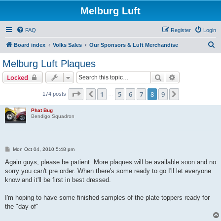
Melburg Luft
FAQ
Register
Login
S
Board index
Volks Sales
Our Sponsors & Luft Merchandise
e
Melburg Luft Plaques
a
Search
Advanced sear
Locked
r
c
Page
8
of
9
1
5
6
7
8
9
Previous
Next
174 posts
…
h
Phat Bug
Bendigo Squadron
P
Mon Oct 04, 2010 5:48 pm
o
s
Again guys, please be patient. More plaques will be available soon and no
t
sorry you can't pre order. When there's some ready to go I'll let everyone
know and it'll be first in best dressed.
I'm hoping to have some finished samples of the plate toppers ready for
the "day of"