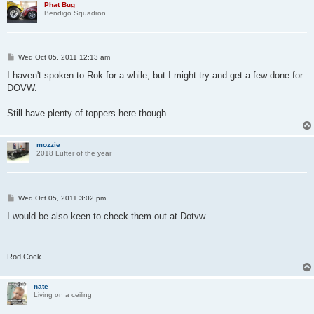
Phat Bug
Bendigo Squadron
P
Wed Oct 05, 2011 12:13 am
o
s
I haven't spoken to Rok for a while, but I might try and get a few done for
t
DOVW.
Still have plenty of toppers here though.
mozzie
2018 Lufter of the year
P
Wed Oct 05, 2011 3:02 pm
o
s
I would be also keen to check them out at Dotvw
t
Rod Cock
nate
Living on a ceiling