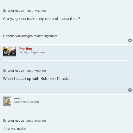
P
Wed Nov 28, 2012 7:33 pm
o
s
Are ya gonna make any more of these rhett?
t
Generic volkswagen related signature.
Phat Bug
Bendigo Squadron
P
Wed Nov 28, 2012 7:59 pm
o
s
When I catch up with Rok next I'll ask.
t
nate
Living on a ceiling
P
Wed Nov 28, 2012 8:40 pm
o
s
Thanks mate.
t