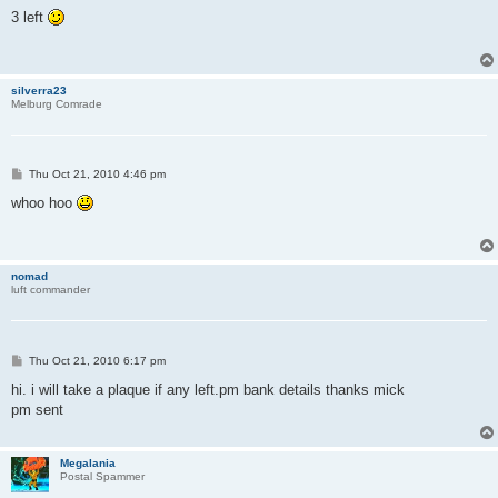
o
s
3 left
t
silverra23
Melburg Comrade
P
Thu Oct 21, 2010 4:46 pm
o
s
whoo hoo
t
nomad
luft commander
P
Thu Oct 21, 2010 6:17 pm
o
s
hi. i will take a plaque if any left.pm bank details thanks mick
t
pm sent
Megalania
Postal Spammer