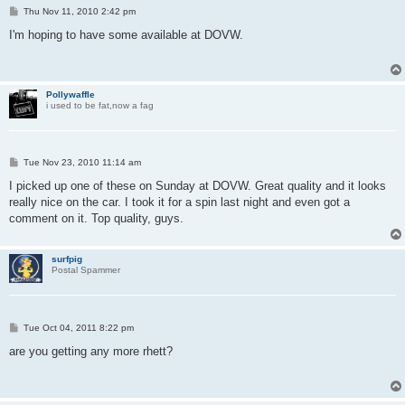
P
Thu Nov 11, 2010 2:42 pm
o
s
I'm hoping to have some available at DOVW.
t
Pollywaffle
i used to be fat,now a fag
P
Tue Nov 23, 2010 11:14 am
o
s
I picked up one of these on Sunday at DOVW. Great quality and it looks
t
really nice on the car. I took it for a spin last night and even got a
comment on it. Top quality, guys.
surfpig
Postal Spammer
P
Tue Oct 04, 2011 8:22 pm
o
s
are you getting any more rhett?
t