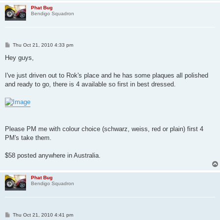
Phat Bug
Bendigo Squadron
P
Thu Oct 21, 2010 4:33 pm
o
s
Hey guys,
t
I've just driven out to Rok's place and he has some plaques all polished
and ready to go, there is 4 available so first in best dressed.
Please PM me with colour choice (schwarz, weiss, red or plain) first 4
PM's take them.
$58 posted anywhere in Australia.
Phat Bug
Bendigo Squadron
P
Thu Oct 21, 2010 4:41 pm