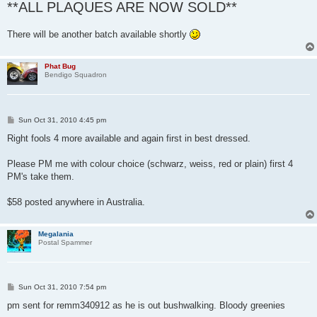
**ALL PLAQUES ARE NOW SOLD**
There will be another batch available shortly
Phat Bug
Bendigo Squadron
P
Sun Oct 31, 2010 4:45 pm
o
s
Right fools 4 more available and again first in best dressed.
t
Please PM me with colour choice (schwarz, weiss, red or plain) first 4
PM's take them.
$58 posted anywhere in Australia.
Megalania
Postal Spammer
P
Sun Oct 31, 2010 7:54 pm
o
s
pm sent for remm340912 as he is out bushwalking. Bloody greenies
t