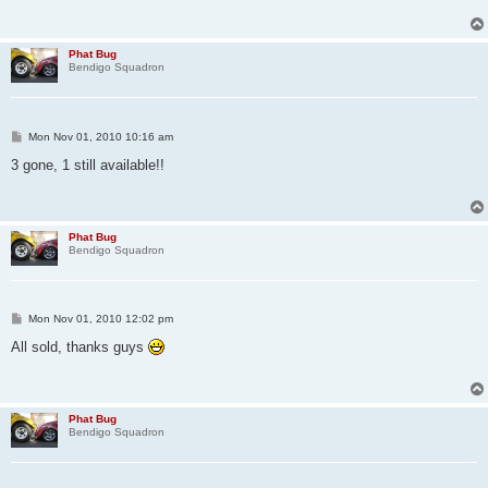
Phat Bug
Bendigo Squadron
P
Mon Nov 01, 2010 10:16 am
o
s
3 gone, 1 still available!!
t
Phat Bug
Bendigo Squadron
P
Mon Nov 01, 2010 12:02 pm
o
s
All sold, thanks guys
t
Phat Bug
Bendigo Squadron