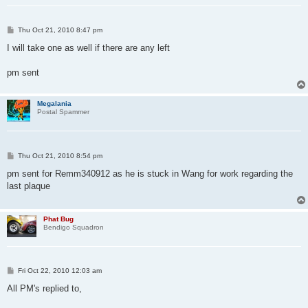
P
Thu Oct 21, 2010 8:47 pm
o
s
I will take one as well if there are any left
t
pm sent
Megalania
Postal Spammer
P
Thu Oct 21, 2010 8:54 pm
o
s
pm sent for Remm340912 as he is stuck in Wang for work regarding the
t
last plaque
Phat Bug
Bendigo Squadron
P
Fri Oct 22, 2010 12:03 am
o
s
All PM's replied to,
t