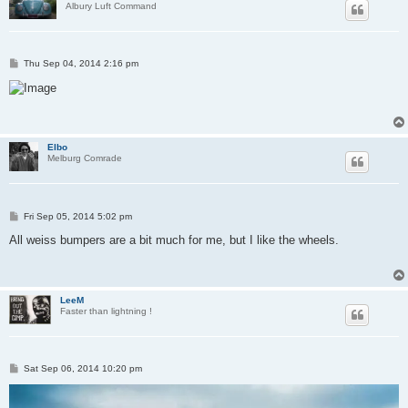
Albury Luft Command
P
Thu Sep 04, 2014 2:16 pm
o
s
t
Elbo
Melburg Comrade
P
Fri Sep 05, 2014 5:02 pm
o
s
All weiss bumpers are a bit much for me, but I like the wheels.
t
LeeM
Faster than lightning !
P
Sat Sep 06, 2014 10:20 pm
o
s
t