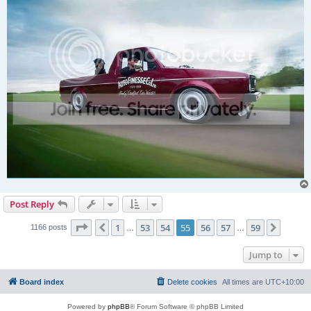
Post Reply
Page
55
of
59
1
53
54
55
56
57
59
Previous
Next
1166 posts
…
…
Jump to
Board index
Delete cookies
All times are
UTC+10:00
Powered by
phpBB
® Forum Software © phpBB Limited