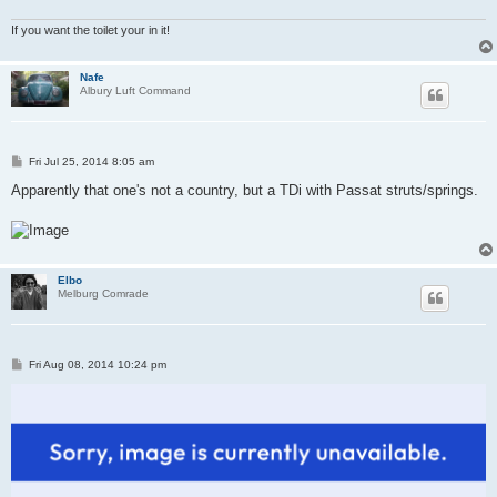
If you want the toilet your in it!
Nafe
Albury Luft Command
P
Fri Jul 25, 2014 8:05 am
o
s
Apparently that one's not a country, but a TDi with Passat struts/springs.
t
Elbo
Melburg Comrade
P
Fri Aug 08, 2014 10:24 pm
o
s
t