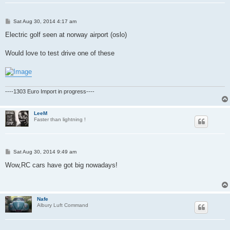
P
Sat Aug 30, 2014 4:17 am
o
s
Electric golf seen at norway airport (oslo)
t
Would love to test drive one of these
----1303 Euro Import in progress----
LeeM
Faster than lightning !
P
Sat Aug 30, 2014 9:49 am
o
s
Wow,RC cars have got big nowadays!
t
Nafe
Albury Luft Command