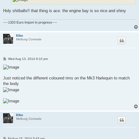
Holy shitballs!! that thing is ace. the engine bay is so nice and shiny
----1303 Euro Import in progress----
Elbo
Melburg Comrade
P
Wed Aug 13, 2014 9:10 pm
o
s
t
Just noticed the different coloured rims on the Mk3 Harlequin to match
the body.
Elbo
Melburg Comrade
P
Fri Aug 15, 2014 5:43 pm