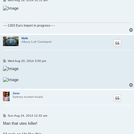
Mon Aug 18, 2014 10:51 am
o
s
t
----1303 Euro Import in progress----
Nafe
Albury Luft Command
P
Wed Aug 20, 2014 3:00 pm
o
s
t
Jase
Sydney tourism board.
P
Sun Aug 24, 2014 12:32 am
o
s
Man that utes killer!
t