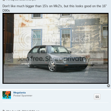
o
s
Don't like much bigger than 15's on Mk2's, but this looks good on the 16"
t
D90s
Megalania
Postal Spammer
P