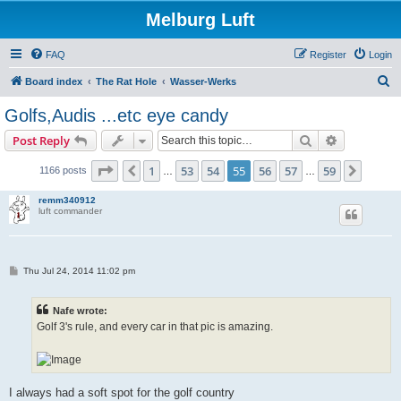
Melburg Luft
FAQ
Register
Login
S
Board index
The Rat Hole
Wasser-Werks
e
Golfs,Audis ...etc eye candy
a
Search
Advanced s
Post Reply
r
c
Page
55
of
59
1
53
54
55
56
57
59
Previous
Next
1166 posts
…
…
h
remm340912
luft commander
P
Thu Jul 24, 2014 11:02 pm
o
s
t
Nafe wrote:
Golf 3's rule, and every car in that pic is amazing.
I always had a soft spot for the golf country