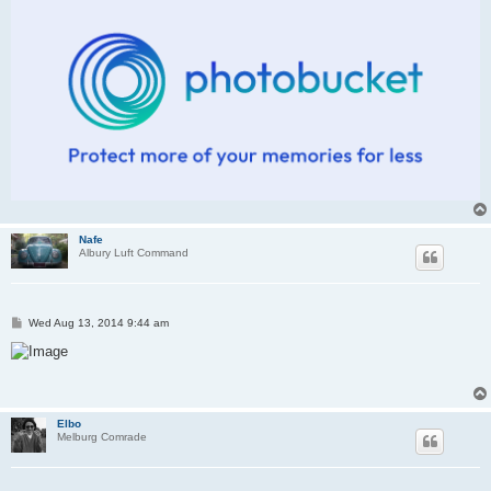
Nafe
Albury Luft Command
P
Wed Aug 13, 2014 9:44 am
o
s
t
Elbo
Melburg Comrade