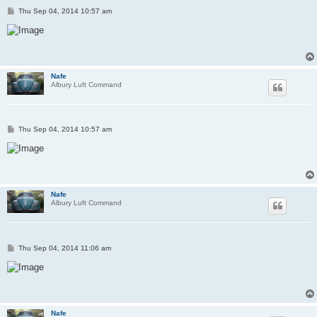
P
Thu Sep 04, 2014 10:57 am
o
s
t
Nafe
Albury Luft Command
P
Thu Sep 04, 2014 10:57 am
o
s
t
Nafe
Albury Luft Command
P
Thu Sep 04, 2014 11:06 am
o
s
t
Nafe