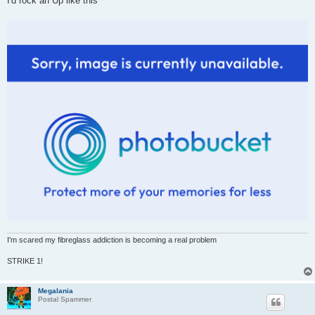
I'd rock an Up like this
I'm scared my fibreglass addiction is becoming a real problem
STRIKE 1!
Megalania
Postal Spammer