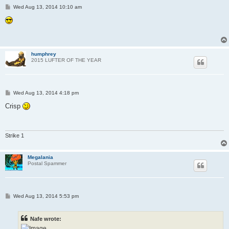
P
Wed Aug 13, 2014 10:10 am
o
s
t
humphrey
2015 LUFTER OF THE YEAR
P
Wed Aug 13, 2014 4:18 pm
o
s
Crisp
t
Strike 1
Megalania
Postal Spammer
P
Wed Aug 13, 2014 5:53 pm
o
s
t
Nafe wrote: