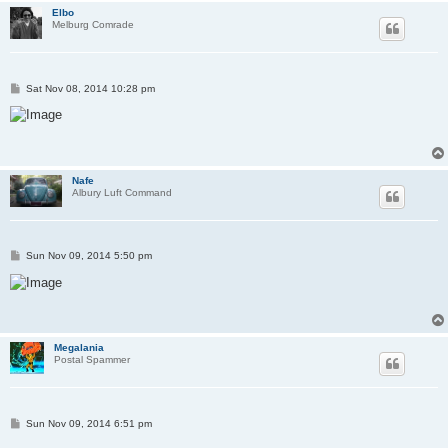
Elbo
Melburg Comrade
P
Sat Nov 08, 2014 10:28 pm
o
s
t
Nafe
Albury Luft Command
P
Sun Nov 09, 2014 5:50 pm
o
s
t
Megalania
Postal Spammer
P
Sun Nov 09, 2014 6:51 pm
o
s