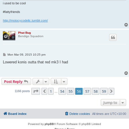
i used to be cool
#fattyfriends
http://motocycodelic.tumblr.com/
Phat Bug
Bendigo Squadron
P
Mon Mar 09, 2015 10:25 pm
o
s
Lowered konis outta that red mk3 I had
t
Post Reply
Page
56
of
59
1
54
55
56
57
58
59
Previous
Next
1166 posts
…
Jump to
Board index
Delete cookies
All times are
UTC+10:00
Powered by
phpBB
® Forum Software © phpBB Limited