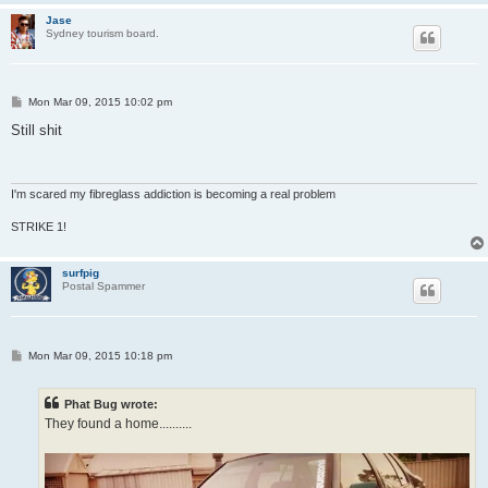
Jase
Sydney tourism board.
P
Mon Mar 09, 2015 10:02 pm
o
s
Still shit
t
I'm scared my fibreglass addiction is becoming a real problem
STRIKE 1!
surfpig
Postal Spammer
P
Mon Mar 09, 2015 10:18 pm
o
s
t
Phat Bug wrote:
They found a home..........