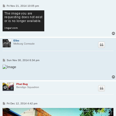
P
Fri Nov 21, 2014 10:05 pm
o
s
t
Elbo
Melburg Comrade
P
Sun Nov 30, 2014 6:34 pm
o
s
t
Phat Bug
Bendigo Squadron
P
Fri Dec 12, 2014 4:42 pm
o
s
t