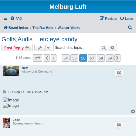
Melburg Luft
FAQ
Register
Login
S
Board index
The Rat Hole
Wasser-Werks
e
Golfs,Audis ...etc eye candy
a
Search
Advanced s
Post Reply
r
c
Page
56
of
59
1
54
55
56
57
58
59
Previous
Next
1166 posts
…
h
Nafe
Albury Luft Command
P
Tue Sep 16, 2014 10:21 am
o
s
t
Jase
Sydney tourism board.