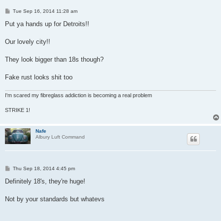
P
Tue Sep 16, 2014 11:28 am
o
s
Put ya hands up for Detroits!!
t
Our lovely city!!
They look bigger than 18s though?
Fake rust looks shit too
I'm scared my fibreglass addiction is becoming a real problem
STRIKE 1!
Nafe
Albury Luft Command
P
Thu Sep 18, 2014 4:45 pm
o
s
Definitely 18's, they're huge!
t
Not by your standards but whatevs