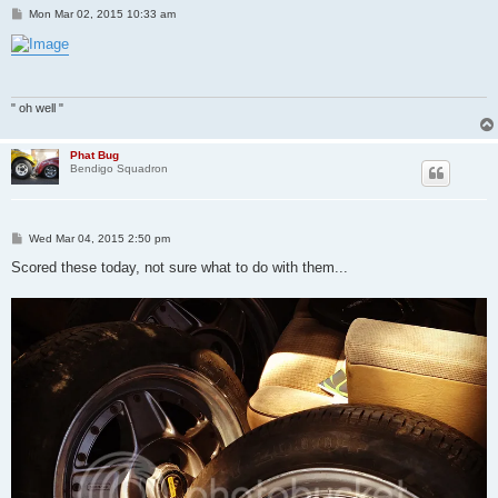
P
Mon Mar 02, 2015 10:33 am
o
s
t
" oh well "
Phat Bug
Bendigo Squadron
P
Wed Mar 04, 2015 2:50 pm
o
s
Scored these today, not sure what to do with them...
t