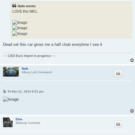
t
Nafe wrote:
LOVE this MK1.
Dead set this car gives me a half chub everytime I see it
----1303 Euro Import in progress----
Nafe
Albury Luft Command
P
Fri Nov 21, 2014 6:51 pm
o
s
t
Elbo
Melburg Comrade