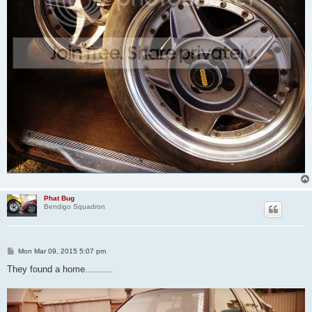
Phat Bug
Bendigo Squadron
P
Mon Mar 09, 2015 5:07 pm
o
s
They found a home..........
t