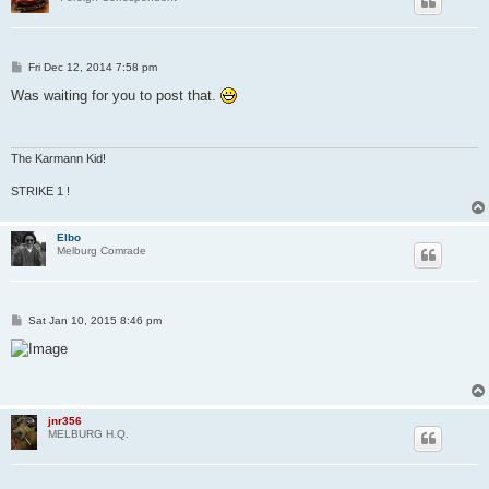
P
Fri Dec 12, 2014 7:58 pm
o
s
Was waiting for you to post that.
t
The Karmann Kid!
STRIKE 1 !
Elbo
Melburg Comrade
P
Sat Jan 10, 2015 8:46 pm
o
s
t
jnr356
MELBURG H.Q.