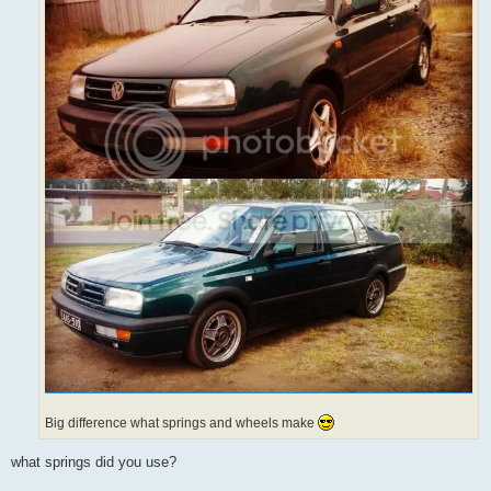
Big difference what springs and wheels make
what springs did you use?