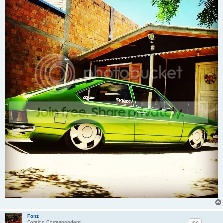
Fonz
Foreign Correspondent