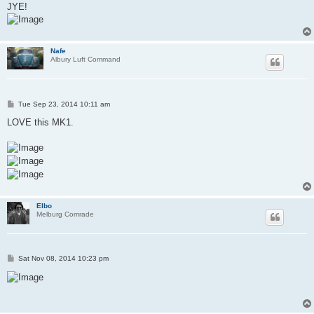
JYE!
Nafe
Albury Luft Command
P
Tue Sep 23, 2014 10:11 am
o
s
LOVE this MK1.
t
Elbo
Melburg Comrade
P
Sat Nov 08, 2014 10:23 pm
o
s
t