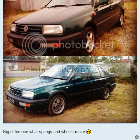
Big difference what springs and wheels make