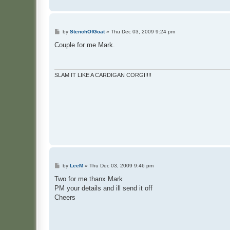
P
by
StenchOfGoat
»
Thu Dec 03, 2009 9:24 pm
o
s
Couple for me Mark.
t
SLAM IT LIKE A CARDIGAN CORGI!!!!
P
by
LeeM
»
Thu Dec 03, 2009 9:46 pm
o
s
Two for me thanx Mark
t
PM your details and ill send it off
Cheers