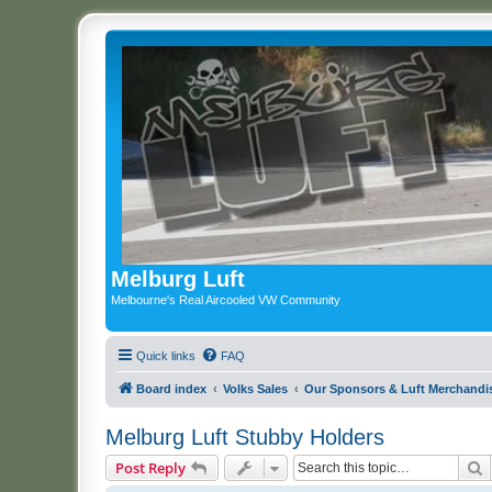
Melburg Luft
Melbourne's Real Aircooled VW Community
Quick links
FAQ
Board index
Volks Sales
Our Sponsors & Luft Merchandi
Melburg Luft Stubby Holders
S
Post Reply