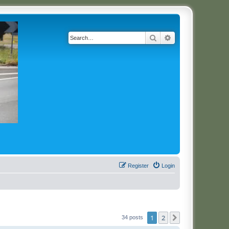
Search
Advanced search
Register
Login
1
2
Next
34 posts