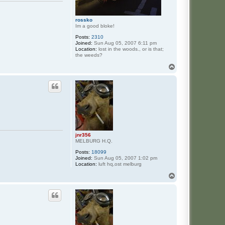
rossko
Im a good bloke!
Posts:
2310
Joined:
Sun Aug 05, 2007 6:11 pm
Location:
lost in the woods., or is that;
the weeds?
T
o
p
jnr356
MELBURG H.Q.
Posts:
18099
Joined:
Sun Aug 05, 2007 1:02 pm
Location:
luft hq,ost melburg
T
o
p