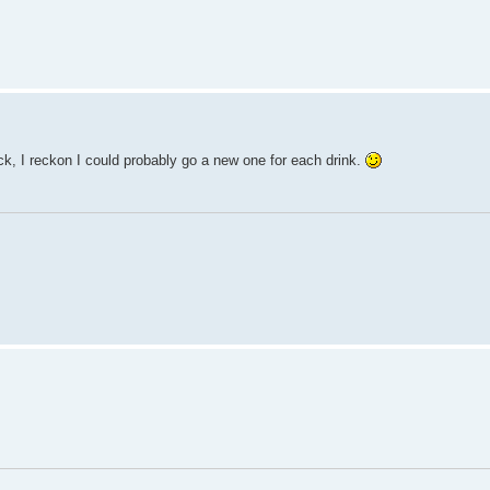
k, I reckon I could probably go a new one for each drink.