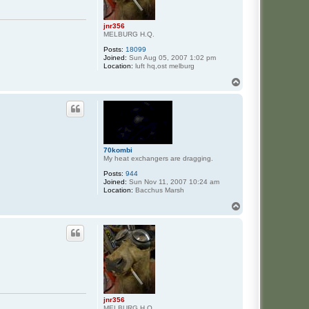
jnr356
MELBURG H.Q.
Posts:
18099
Joined:
Sun Aug 05, 2007 1:02 pm
Location:
luft hq,ost melburg
T
o
p
70kombi
My heat exchangers are dragging.
Posts:
944
Joined:
Sun Nov 11, 2007 10:24 am
Location:
Bacchus Marsh
T
o
p
jnr356
MELBURG H.Q.