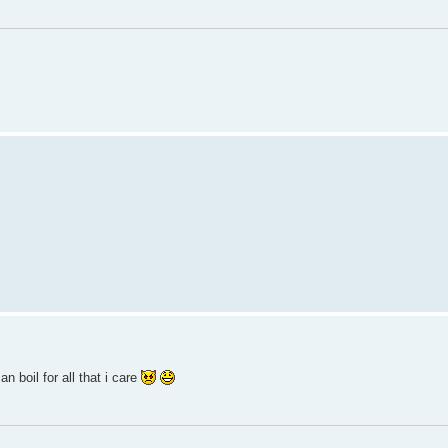
n boil for all that i care