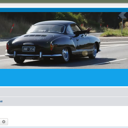
se
earch
Advanced search