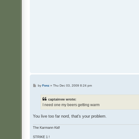
P
by
Fonz
»
Thu Dec 03, 2009 8:24 pm
o
s
t
captainvw wrote:
I need one my beers getting warm
You live too far nord, that's your problem.
The Karmann Kid!
STRIKE 1 !