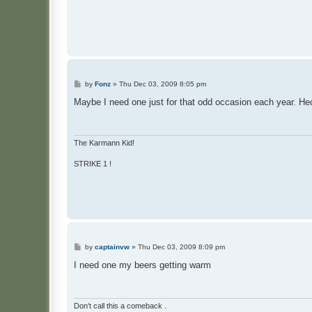
P
by
Fonz
»
Thu Dec 03, 2009 8:05 pm
o
s
Maybe I need one just for that odd occasion each year. Hec
t
The Karmann Kid!
STRIKE 1 !
P
by
captainvw
»
Thu Dec 03, 2009 8:09 pm
o
s
I need one my beers getting warm
t
Don't call this a comeback .