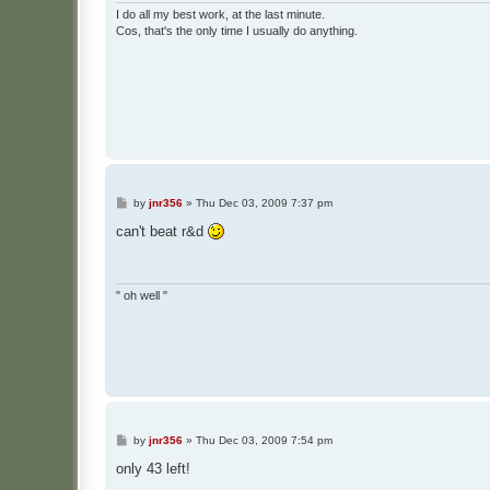
I do all my best work, at the last minute.
Cos, that's the only time I usually do anything.
P
by
jnr356
»
Thu Dec 03, 2009 7:37 pm
o
s
can't beat r&d
t
" oh well "
P
by
jnr356
»
Thu Dec 03, 2009 7:54 pm
o
s
only 43 left!
t