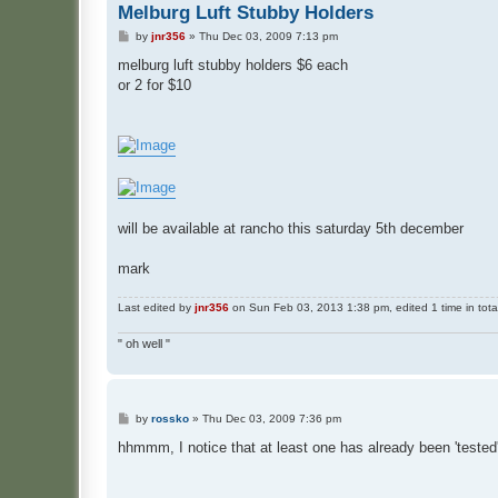
Melburg Luft Stubby Holders
P
by
jnr356
»
Thu Dec 03, 2009 7:13 pm
o
s
melburg luft stubby holders $6 each
t
or 2 for $10
will be available at rancho this saturday 5th december
mark
Last edited by
jnr356
on Sun Feb 03, 2013 1:38 pm, edited 1 time in tota
" oh well "
P
by
rossko
»
Thu Dec 03, 2009 7:36 pm
o
s
hhmmm, I notice that at least one has already been 'tested'
t