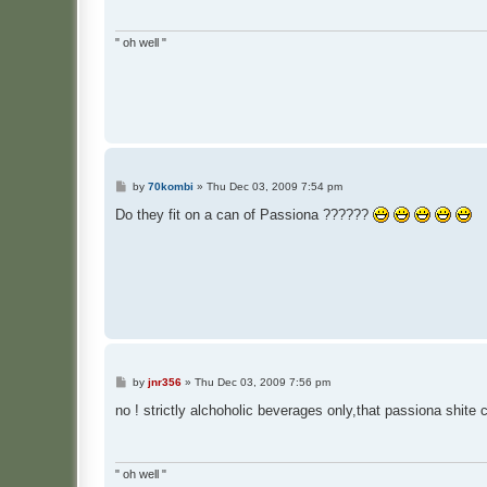
" oh well "
P
by
70kombi
»
Thu Dec 03, 2009 7:54 pm
o
s
Do they fit on a can of Passiona ??????
t
P
by
jnr356
»
Thu Dec 03, 2009 7:56 pm
o
s
no ! strictly alchoholic beverages only,that passiona shite ca
t
" oh well "