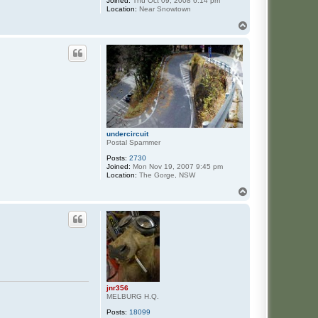
Joined:
Thu Oct 09, 2008 6:14 pm
Location:
Near Snowtown
T
o
p
undercircuit
Postal Spammer
Posts:
2730
Joined:
Mon Nov 19, 2007 9:45 pm
Location:
The Gorge, NSW
T
o
p
jnr356
MELBURG H.Q.
Posts:
18099