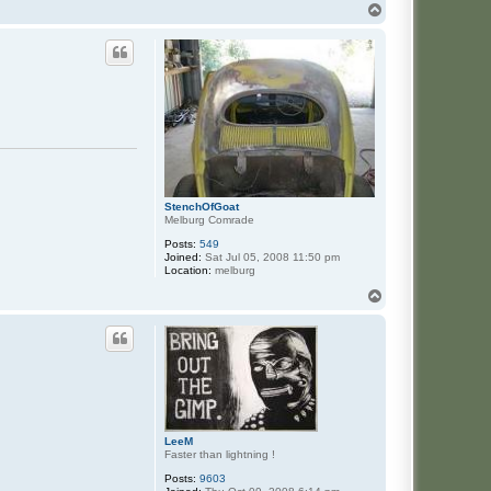
n
T
t
o
a
p
c
t
F
o
n
z
StenchOfGoat
Melburg Comrade
Posts:
549
Joined:
Sat Jul 05, 2008 11:50 pm
Location:
melburg
T
o
p
LeeM
Faster than lightning !
Posts:
9603