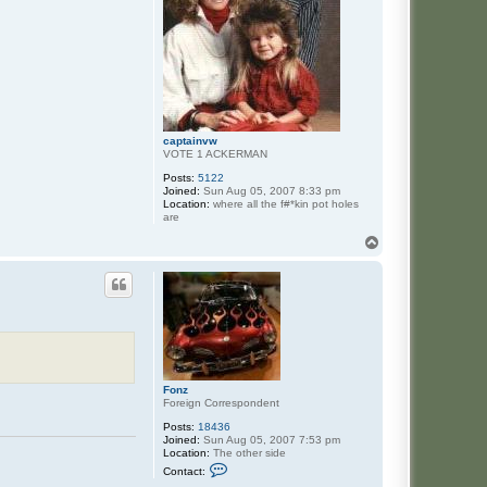
captainvw
VOTE 1 ACKERMAN
Posts:
5122
Joined:
Sun Aug 05, 2007 8:33 pm
Location:
where all the f#*kin pot holes
are
T
o
p
Fonz
Foreign Correspondent
Posts:
18436
Joined:
Sun Aug 05, 2007 7:53 pm
Location:
The other side
C
Contact:
o