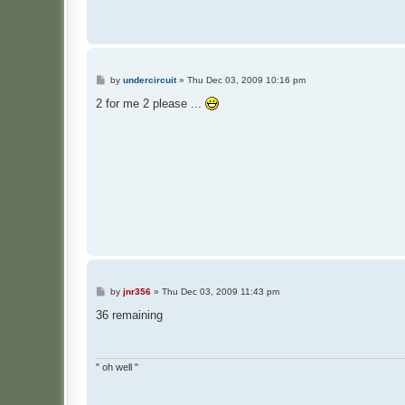
P
by
undercircuit
»
Thu Dec 03, 2009 10:16 pm
o
s
2 for me 2 please ...
t
P
by
jnr356
»
Thu Dec 03, 2009 11:43 pm
o
s
36 remaining
t
" oh well "