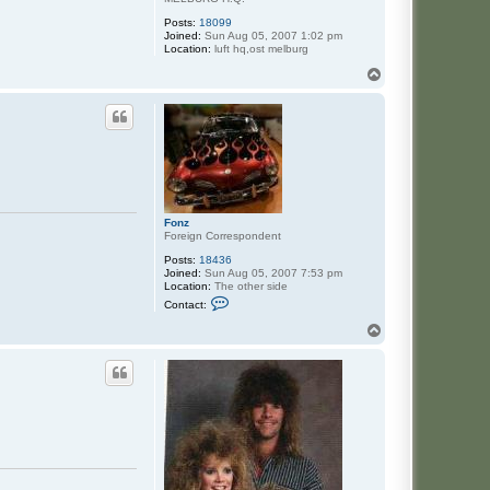
Posts:
18099
Joined:
Sun Aug 05, 2007 1:02 pm
Location:
luft hq,ost melburg
T
o
p
Fonz
Foreign Correspondent
Posts:
18436
Joined:
Sun Aug 05, 2007 7:53 pm
Location:
The other side
C
Contact:
o
n
T
t
o
a
p
c
t
F
o
n
z