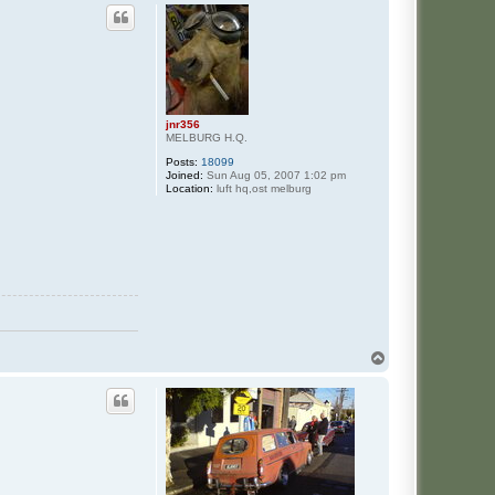
jnr356
MELBURG H.Q.
Posts:
18099
Joined:
Sun Aug 05, 2007 1:02 pm
Location:
luft hq,ost melburg
T
o
p