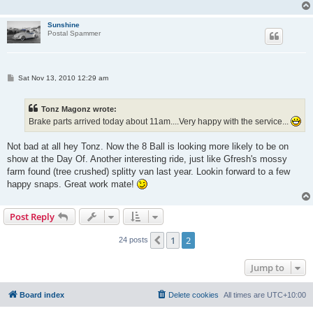
Sunshine
Postal Spammer
P
Sat Nov 13, 2010 12:29 am
o
s
t
Tonz Magonz wrote:
Brake parts arrived today about 11am....Very happy with the service...
Not bad at all hey Tonz. Now the 8 Ball is looking more likely to be on
show at the Day Of. Another interesting ride, just like Gfresh's mossy
farm found (tree crushed) splitty van last year. Lookin forward to a few
happy snaps. Great work mate!
Post Reply
1
2
Previous
24 posts
Jump to
Board index
Delete cookies
All times are
UTC+10:00