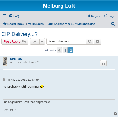
Melburg Luft
FAQ
Register
Login
S
Board index
Volks Sales
Our Sponsors & Luft Merchandise
e
CIP Delivery...?
a
Search
Advanced s
Post Reply
r
c
1
2
Previous
24 posts
h
OMR_007
Are They Bullet Holes ?
P
Fri Nov 12, 2010 11:47 am
o
s
its probably still coming
t
Luft abgekühlte Krankheit angesteckt
CREDIT 1