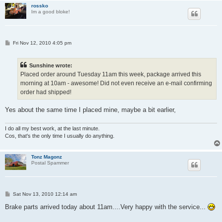
rossko
Im a good bloke!
P
Fri Nov 12, 2010 4:05 pm
o
s
t
Sunshine wrote:
Placed order around Tuesday 11am this week, package arrived this
morning at 10am - awesome! Did not even receive an e-mail confirming
order had shipped!
Yes about the same time I placed mine, maybe a bit earlier,
I do all my best work, at the last minute.
Cos, that's the only time I usually do anything.
Tonz Magonz
Postal Spammer
P
Sat Nov 13, 2010 12:14 am
o
s
Brake parts arrived today about 11am....Very happy with the service...
t