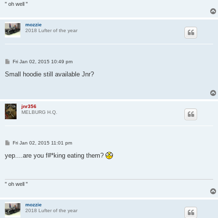
" oh well "
mozzie
2018 Lufter of the year
P
Fri Jan 02, 2015 10:49 pm
o
s
Small hoodie still available Jnr?
t
jnr356
MELBURG H.Q.
P
Fri Jan 02, 2015 11:01 pm
o
s
yep....are you f#*king eating them?
t
" oh well "
mozzie
2018 Lufter of the year