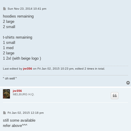
P
Sun Nov 23, 2014 10:41 pm
o
s
hoodies remaining
t
2 large
2 small
t-shirts remaining
1 small
1 med
2 large
1 2xl (with beige logo )
Last edited by
jnr356
on Fri Jan 02, 2015 10:23 pm, edited 2 times in total.
" oh well "
jnr356
MELBURG H.Q.
P
Fri Jan 02, 2015 12:18 pm
o
s
still some available
t
refer above^^^