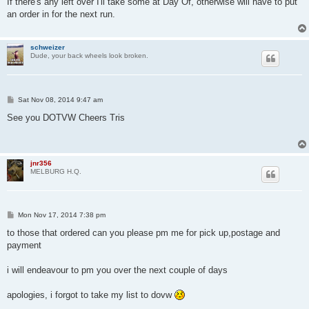
If there's any left over I'll take some at Day Of, otherwise will have to put
t
an order in for the next run.
schweizer
Dude, your back wheels look broken.
P
Sat Nov 08, 2014 9:47 am
o
s
See you DOTVW Cheers Tris
t
jnr356
MELBURG H.Q.
P
Mon Nov 17, 2014 7:38 pm
o
s
to those that ordered can you please pm me for pick up,postage and
t
payment
i will endeavour to pm you over the next couple of days
apologies, i forgot to take my list to dovw