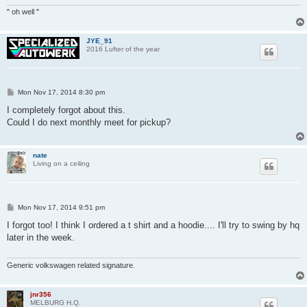
" oh well "
JYE_91
2016 Lufter of the year
P
Mon Nov 17, 2014 8:30 pm
o
s
I completely forgot about this.
t
Could I do next monthly meet for pickup?
nate
Living on a ceiling
P
Mon Nov 17, 2014 9:51 pm
o
s
I forgot too! I think I ordered a t shirt and a hoodie.... I'll try to swing by hq
t
later in the week.
Generic volkswagen related signature.
jnr356
MELBURG H.Q.