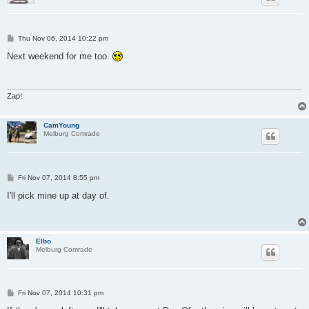
P
Thu Nov 06, 2014 10:22 pm
o
s
Next weekend for me too.
t
Zap!
CamYoung
Melburg Comrade
P
Fri Nov 07, 2014 8:55 pm
o
s
I'll pick mine up at day of.
t
Elbo
Melburg Comrade
P
Fri Nov 07, 2014 10:31 pm
o
s