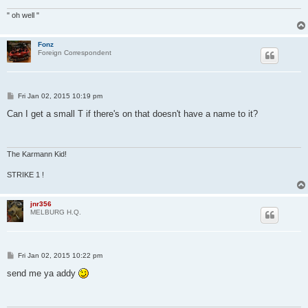
" oh well "
Fonz
Foreign Correspondent
P
Fri Jan 02, 2015 10:19 pm
o
s
Can I get a small T if there's on that doesn't have a name to it?
t
The Karmann Kid!
STRIKE 1 !
jnr356
MELBURG H.Q.
P
Fri Jan 02, 2015 10:22 pm
o
s
send me ya addy
t