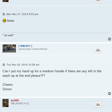
P
Mon Nov 17, 2014 9:53 pm
o
s
brew
t
" oh well "
[ UNEASY ]
panscraper extraordinare
P
Tue Nov 18, 2014 10:39 am
o
s
Can I put my hand up for a medium hoodie if there are any left in the
t
wash up at the end please?!?
Cheers
Simon
jnr356
MELBURG H.Q.