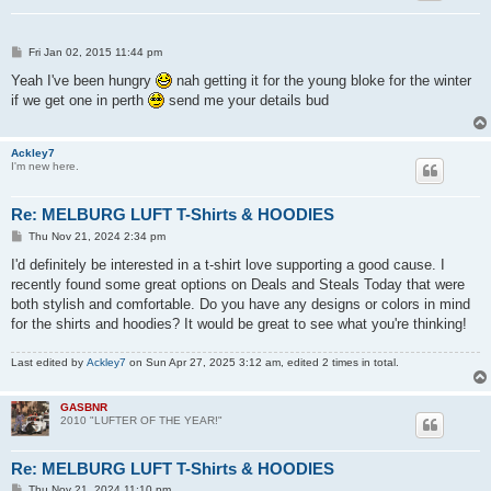
P
Fri Jan 02, 2015 11:44 pm
o
s
Yeah I've been hungry
nah getting it for the young bloke for the winter
t
if we get one in perth
send me your details bud
Ackley7
I'm new here.
Re: MELBURG LUFT T-Shirts & HOODIES
P
Thu Nov 21, 2024 2:34 pm
o
s
I'd definitely be interested in a t-shirt love supporting a good cause. I
t
recently found some great options on Deals and Steals Today that were
both stylish and comfortable. Do you have any designs or colors in mind
for the shirts and hoodies? It would be great to see what you're thinking!
Last edited by
Ackley7
on Sun Apr 27, 2025 3:12 am, edited 2 times in total.
GASBNR
2010 "LUFTER OF THE YEAR!"
Re: MELBURG LUFT T-Shirts & HOODIES
P
Thu Nov 21, 2024 11:10 pm