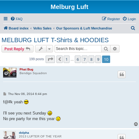
Melburg Luft
FAQ
Register
Login
S
Board index
Volks Sales
Our Sponsors & Luft Merchandise
e
MELBURG LUFT T-Shirts & HOODIES
a
Search
Advanced s
Post Reply
r
c
Page
10
of
10
1
6
7
8
9
10
Previous
199 posts
…
h
Phat Bug
Bendigo Squadron
P
Thu Nov 06, 2014 6:44 pm
o
s
f@#k yeah
t
I'll see you next Sunday
No pre party for me this year
dolpha
2013 LUFTER OF THE YEAR