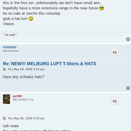
s
this is the first run ,unfortunately we don't have small atm,
t
hopefully have a more extensive range in the near future
be on sale at rancho this saturday
grab a hat too!
cheers
" oh well "
VOODOO
slammeister
Re: NEW!!! MELBURG LUFT T-Shirts & HATS
P
Thu May 08, 2008 5:23 pm
o
s
have any schwarz hats?
t
jnr356
MELBURG H.Q.
P
Thu May 08, 2008 5:35 pm
o
s
nah mate
t