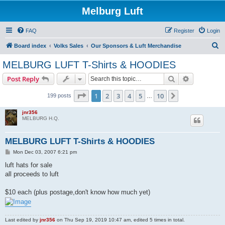
Melburg Luft
FAQ
Register
Login
S
Board index
Volks Sales
Our Sponsors & Luft Merchandise
e
MELBURG LUFT T-Shirts & HOODIES
a
Search
Advanced s
Post Reply
r
c
Page
1
of
10
1
2
3
4
5
10
Next
199 posts
…
h
jnr356
MELBURG H.Q.
MELBURG LUFT T-Shirts & HOODIES
P
Mon Dec 03, 2007 6:21 pm
o
s
luft hats for sale
t
all proceeds to luft
$10 each (plus postage,don't know how much yet)
Last edited by
jnr356
on Thu Sep 19, 2019 10:47 am, edited 5 times in total.