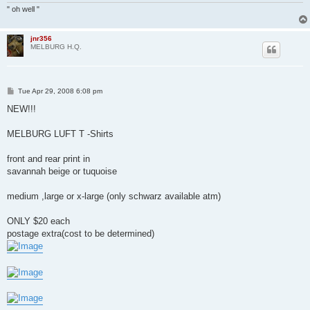
" oh well "
jnr356
MELBURG H.Q.
P
Tue Apr 29, 2008 6:08 pm
o
s
NEW!!!
t
MELBURG LUFT T -Shirts
front and rear print in
savannah beige or tuquoise
medium ,large or x-large (only schwarz available atm)
ONLY $20 each
postage extra(cost to be determined)