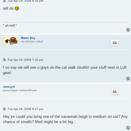
P
Tue Apr 29, 2008 6:19 pm
o
s
will do
t
" oh well "
Water Boy
my kitchen rules!
P
Tue Apr 29, 2008 7:10 pm
o
s
I so say we will see u guys on the cat walk struttin' your stuff nest in Luft
t
gear!
JimmyH
panscraper extraordinare
P
Tue Apr 29, 2008 9:17 pm
o
s
Hey jnr could you bring one of the savannah beigh in medium on sat? Any
t
chance of smalls? Med might be a bit big...