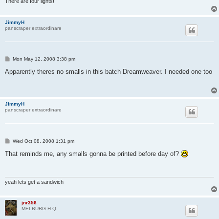
There are four lights!
JimmyH
panscraper extraordinare
P
Mon May 12, 2008 3:38 pm
o
s
Apparently theres no smalls in this batch Dreamweaver. I needed one too
t
JimmyH
panscraper extraordinare
P
Wed Oct 08, 2008 1:31 pm
o
s
That reminds me, any smalls gonna be printed before day of?
t
yeah lets get a sandwich
jnr356
MELBURG H.Q.