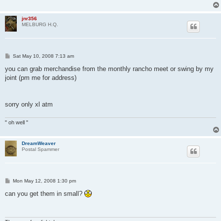
jnr356
MELBURG H.Q.
P
Sat May 10, 2008 7:13 am
o
s
you can grab merchandise from the monthly rancho meet or swing by my
t
joint (pm me for address)
sorry only xl atm
" oh well "
DreamWeaver
Postal Spammer
P
Mon May 12, 2008 1:30 pm
o
s
can you get them in small?
t