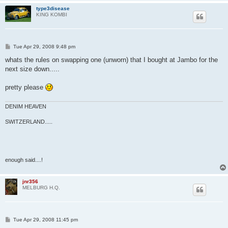
type3disease
KING KOMBI
P
Tue Apr 29, 2008 9:48 pm
o
s
whats the rules on swapping one (unworn) that I bought at Jambo for the
t
next size down.....
pretty please
DENIM HEAVEN
SWITZERLAND.....
enough said....!
jnr356
MELBURG H.Q.
P
Tue Apr 29, 2008 11:45 pm
o