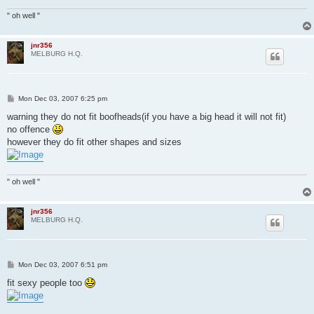
" oh well "
jnr356
MELBURG H.Q.
P
Mon Dec 03, 2007 6:25 pm
o
s
warning they do not fit boofheads(if you have a big head it will not fit)
t
no offence
however they do fit other shapes and sizes
" oh well "
jnr356
MELBURG H.Q.
P
Mon Dec 03, 2007 6:51 pm
o
s
fit sexy people too
t