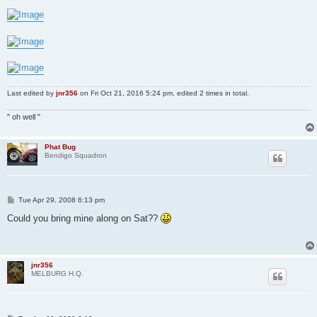
Last edited by
jnr356
on Fri Oct 21, 2016 5:24 pm, edited 2 times in total.
" oh well "
Phat Bug
Bendigo Squadron
P
Tue Apr 29, 2008 6:13 pm
o
s
Could you bring mine along on Sat??
t
jnr356
MELBURG H.Q.