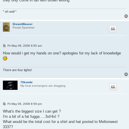
they only come in tan with brown writing
" oh well "
DreamWeaver
Postal Spammer
P
Fri May 09, 2008 9:50 am
o
s
How would i get my hands on one? apologies for my lack of knowledge
t
There are four lights!
70kombi
My heat exchangers are dragging.
P
Fri May 09, 2008 8:59 pm
o
s
What's the biggest size I can get ?
t
I'm a bit of a fat fugga.....3xl/4xl ?
What would be the total cost for a shirt and hat posted to Meltonwest
3337?